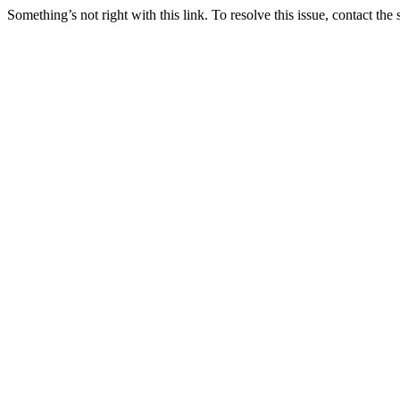
Something’s not right with this link. To resolve this issue, contact the 