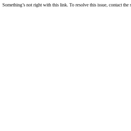
Something’s not right with this link. To resolve this issue, contact the 