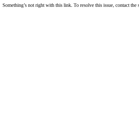
Something’s not right with this link. To resolve this issue, contact the 