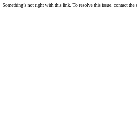
Something’s not right with this link. To resolve this issue, contact the 