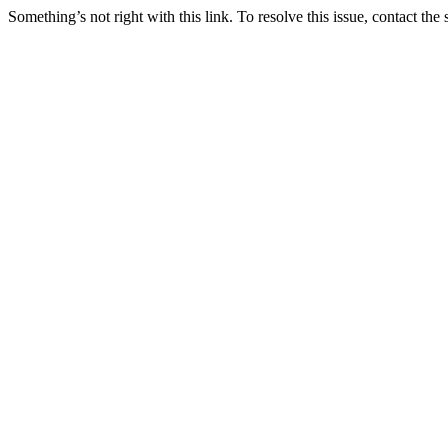
Something’s not right with this link. To resolve this issue, contact the 